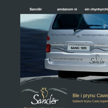
Ble i prynu Caw
Gallwch brynu Caws Iogwrt 