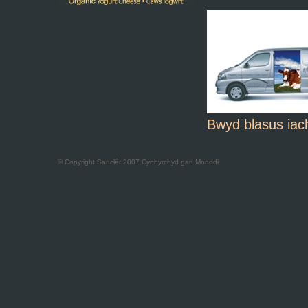
Bwyd blasus iac
© Copyright Sanclêr 2007 Cynhyrchyd gan
Monddi